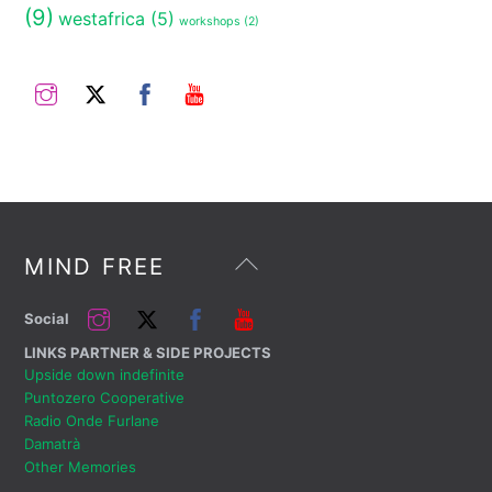
(9)
westafrica
(5)
workshops
(2)
Instagram
Twitter
Facebook
YouTube
Back
MIND FREE
To
Top
Instagram
Twitter
Facebook
YouTube
Social
LINKS PARTNER & SIDE PROJECTS
Upside down indefinite
Puntozero Cooperative
Radio Onde Furlane
Damatrà
Other Memories