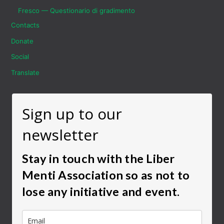
Fresco — Questionario di gradimento
Contacts
Donate
Social
Translate
Sign up to our
newsletter
Stay in touch with the Liber
Menti Association so as not to
lose any initiative and event.