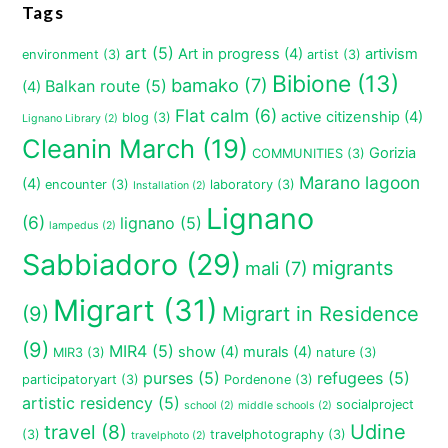
Tags
art
(5)
Art in progress
(4)
artivism
environment
(3)
artist
(3)
Bibione
(13)
bamako
(7)
Balkan route
(5)
(4)
Flat calm
(6)
active citizenship
(4)
blog
(3)
Lignano Library
(2)
Cleanin March
(19)
Gorizia
COMMUNITIES
(3)
Marano lagoon
(4)
encounter
(3)
laboratory
(3)
Installation
(2)
Lignano
(6)
lignano
(5)
lampedus
(2)
Sabbiadoro
(29)
migrants
mali
(7)
Migrart
(31)
(9)
Migrart in Residence
(9)
MIR4
(5)
show
(4)
murals
(4)
MIR3
(3)
nature
(3)
purses
(5)
refugees
(5)
participatoryart
(3)
Pordenone
(3)
artistic residency
(5)
socialproject
school
(2)
middle schools
(2)
travel
(8)
Udine
(3)
travelphotography
(3)
travelphoto
(2)