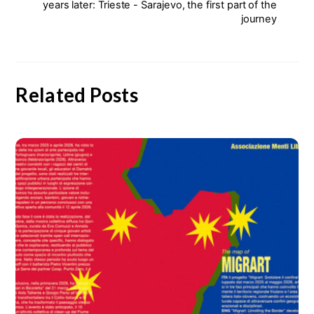
years later: Trieste - Sarajevo, the first part of the
journey
Related Posts