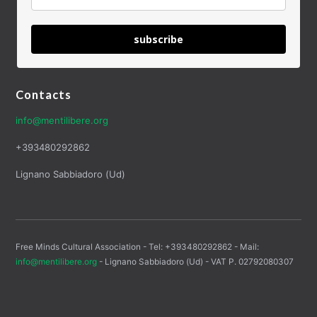
subscribe
Contacts
info@mentilibere.org
+393480292862
Lignano Sabbiadoro (Ud)
Free Minds Cultural Association - Tel: +393480292862 - Mail:
info@mentilibere.org
- Lignano Sabbiadoro (Ud) - VAT P. 02792080307