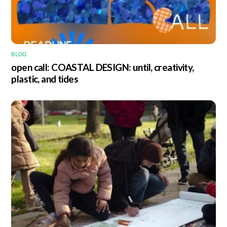
BLOG
open call: COASTAL DESIGN: until, creativity,
plastic, and tides