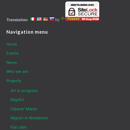
by
Translation
Navigation menu
Home
Events
News
Who we are
Projects
Art in progress
MigrArt
Cleanin’ March
Migrart in Residence
Flat calm