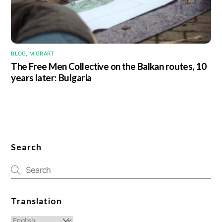
BLOG
,
MIGRART
The Free Men Collective on the Balkan routes, 10
years later: Bulgaria
Search
Translation