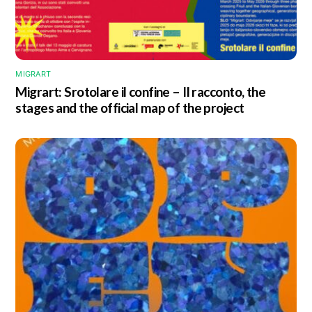
MIGRART
Migrart:
Srotolare il confine – Il racconto
, the
stages and the official map of the project