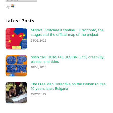
by
Latest Posts
Migrart:
Srotolare il confine – Il racconto
, the
stages and the official map of the project
31/05/2026
open call: COASTAL DESIGN: until, creativity,
plastic, and tides
16/03/2026
The Free Men Collective on the Balkan routes,
10 years later: Bulgaria
15/12/2025