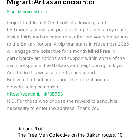
Migrart: Art as an encounter
Blog
,
MigrArt
Migrart
Project that from 2015 It collects drawings and
testimonies of migrant people along the migratory routes
inside thirty meters paper rolls, after ten years he returns
to the Balkan Routes. A trip that starts in November 2025
will engage the collective for a month
Mind Free
in
participatory art actions and support within some of the
main hotspots in the Balkans and neighboring Türkiye.
And to do this we also need your support !
Below to find out more about the project and our
crowdfunding campaign:
https://sostieni.link/38968
N.B. For those who choose the reward to send, it is
necessary to enter the address, Thank you
Lignano Riot
The Free Men Collective on the Balkan routes, 10