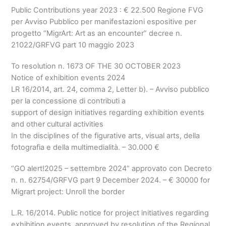
Public Contributions year 2023 :
€
22.500
Regione FVG
per Avviso Pubblico per manifestazioni espositive per
progetto
“MigrArt: Art as an encounter” decree n.
21022/GRFVG part 10 maggio 2023
To resolution n. 1673 OF THE 30 OCTOBER 2023
Notice of exhibition events 2024
LR 16/2014, art. 24, comma 2, Letter b).
– Avviso pubblico
per la concessione di contributi a
support of design initiatives regarding exhibition events
and other cultural activities
In the disciplines of the figurative arts, visual arts,
della
fotografia e della multimedialità
.
–
30.000
€
“GO alert!2025
– settembre 2024” approvato con Decreto
n
. n. 62754/GRFVG part 9 December 2024. –
€
30000 for
Migrart project: Unroll the border
L.R. 16/2014. Public notice for project initiatives regarding
exhibition events, approved by resolution of the Regional