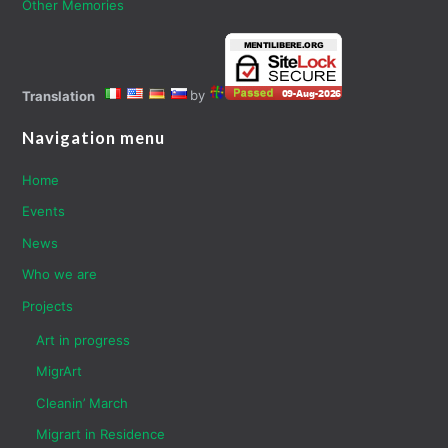
Other Memories
by
Translation
Navigation menu
Home
Events
News
Who we are
Projects
Art in progress
MigrArt
Cleanin’ March
Migrart in Residence