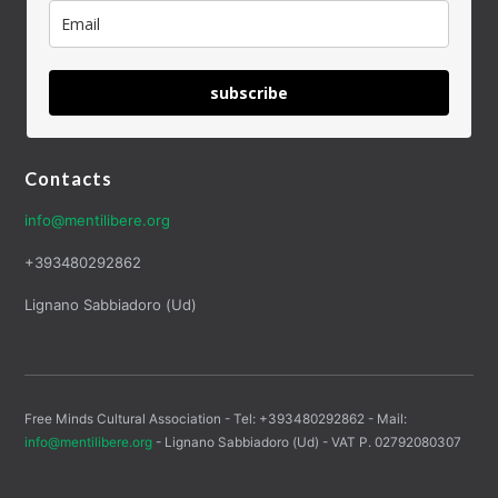
subscribe
Contacts
info@mentilibere.org
+393480292862
Lignano Sabbiadoro (Ud)
Free Minds Cultural Association - Tel: +393480292862 - Mail:
info@mentilibere.org
- Lignano Sabbiadoro (Ud) - VAT P. 02792080307