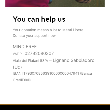
You can help us
Your donation means a lot to Menti Libere.
Donate your support now
MIND FREE
02792080307
VAT P.:
– Lignano Sabbiadoro
Viale dei Platani 53/A
(Ud)
IBAN IT79S0708563910000000047941 (Banca
CrediFriuli)