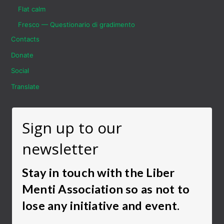
Flat calm
Fresco — Questionario di gradimento
Contacts
Donate
Social
Translate
Sign up to our
newsletter
Stay in touch with the Liber
Menti Association so as not to
lose any initiative and event.