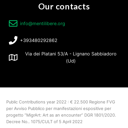
Our contacts
info@mentilibere.org
+393480292862
Via dei Platani 53/A - Lignano Sabbiadoro
(Ud)
Public Contributions year 2022 :
€
22.500
Regione FVG
per Avviso Pubblico per manifestazioni espositive per
progetto
“MigrArt: Art as an encounter” DGR 1801/2020.
Decree No.. 1075/CULT of 5 April 2022