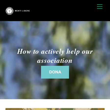
Skip
Men
to
content
How to actively help our
association
DONA