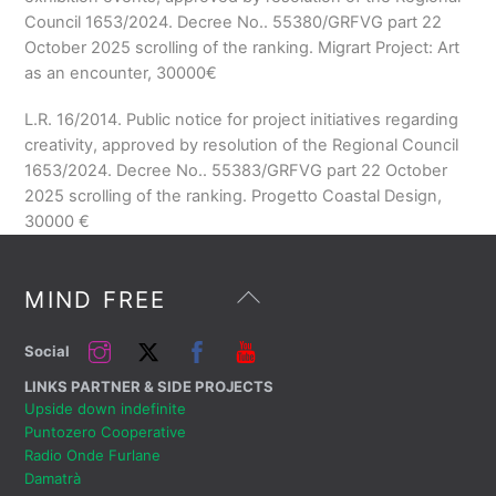
Council 1653/2024. Decree No.. 55380/GRFVG part 22
October 2025 scrolling of the ranking. Migrart Project: Art
as an encounter, 30000
€
L.R. 16/2014. Public notice for project initiatives regarding
creativity, approved by resolution of the Regional Council
1653/2024. Decree No.. 55383/GRFVG part 22 October
2025 scrolling of the ranking. Progetto Coastal Design,
30000
€
Back
MIND FREE
To
Top
Instagram
Twitter
Facebook
YouTube
Social
LINKS PARTNER & SIDE PROJECTS
Upside down indefinite
Puntozero Cooperative
Radio Onde Furlane
Damatrà