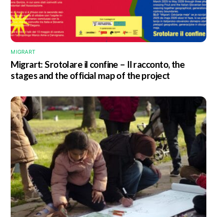
MIGRART
Migrart:
Srotolare il confine – Il racconto
, the
stages and the official map of the project