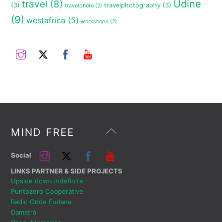
travel
(8)
Udine
(3)
travelphotography
(3)
travelphoto
(2)
(9)
westafrica
(5)
workshops
(2)
Instagram
Twitter
Facebook
YouTube
Back
MIND FREE
To
Top
Instagram
Twitter
Facebook
YouTube
Social
LINKS PARTNER & SIDE PROJECTS
Upside down indefinite
Puntozero Cooperative
Radio Onde Furlane
Damatrà