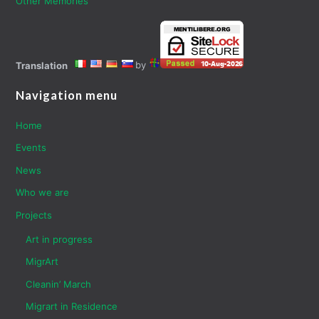
Other Memories
by
Translation
Navigation menu
Home
Events
News
Who we are
Projects
Art in progress
MigrArt
Cleanin’ March
Migrart in Residence