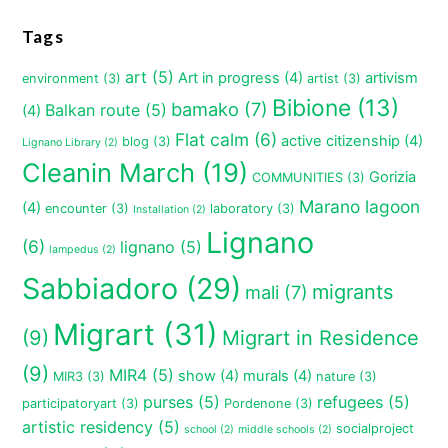
Tags
art
(5)
Art in progress
(4)
artivism
environment
(3)
artist
(3)
Bibione
(13)
bamako
(7)
Balkan route
(5)
(4)
Flat calm
(6)
active citizenship
(4)
blog
(3)
Lignano Library
(2)
Cleanin March
(19)
Gorizia
COMMUNITIES
(3)
Marano lagoon
(4)
encounter
(3)
laboratory
(3)
Installation
(2)
Lignano
(6)
lignano
(5)
lampedus
(2)
Sabbiadoro
(29)
migrants
mali
(7)
Migrart
(31)
(9)
Migrart in Residence
(9)
MIR4
(5)
show
(4)
murals
(4)
MIR3
(3)
nature
(3)
purses
(5)
refugees
(5)
participatoryart
(3)
Pordenone
(3)
artistic residency
(5)
socialproject
school
(2)
middle schools
(2)