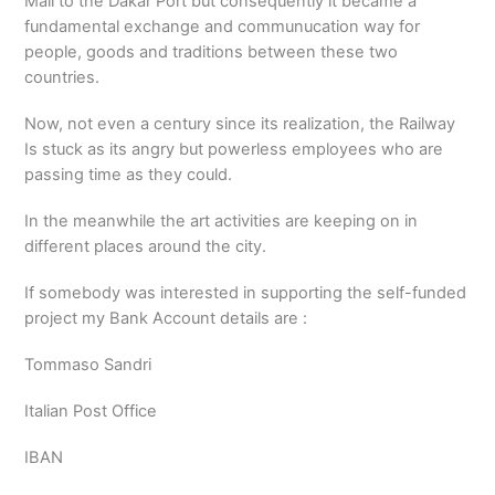
Mali to the Dakar Port but consequently it became a
fundamental exchange and communucation way for
people, goods and traditions between these two
countries.
Now, not even a century since its realization, the Railway
Is stuck as its angry but powerless employees who are
passing time as they could.
In the meanwhile the art activities are keeping on in
different places around the city.
If somebody was interested in supporting the self-funded
project my Bank Account details are :
Tommaso Sandri
Italian Post Office
IBAN