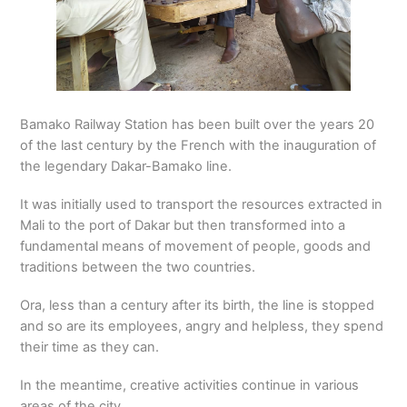
Bamako Railway Station has been built over the years 20
of the last century by the French with the inauguration of
the legendary Dakar-Bamako line.
It was initially used to transport the resources extracted in
Mali to the port of Dakar but then transformed into a
fundamental means of movement of people, goods and
traditions between the two countries.
Ora, less than a century after its birth, the line is stopped
and so are its employees, angry and helpless, they spend
their time as they can.
In the meantime, creative activities continue in various
areas of the city.