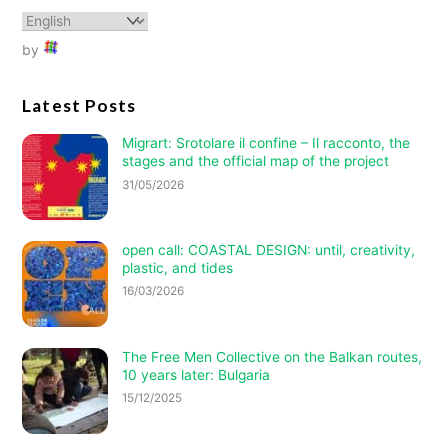
by
Latest Posts
Migrart:
Srotolare il confine – Il racconto
, the
stages and the official map of the project
31/05/2026
open call: COASTAL DESIGN: until, creativity,
plastic, and tides
16/03/2026
The Free Men Collective on the Balkan routes,
10 years later: Bulgaria
15/12/2025