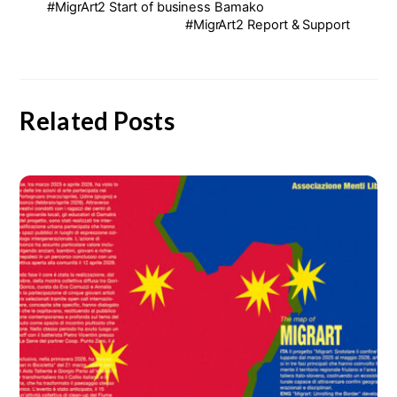
#MigrArt2 Start of business Bamako
#MigrArt2 Report & Support
Related Posts