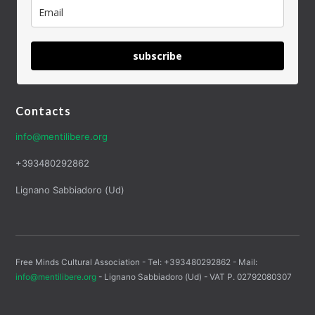
subscribe
Contacts
info@mentilibere.org
+393480292862
Lignano Sabbiadoro (Ud)
Free Minds Cultural Association - Tel: +393480292862 - Mail:
info@mentilibere.org
- Lignano Sabbiadoro (Ud) - VAT P. 02792080307