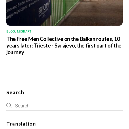
BLOG
,
MIGRART
The Free Men Collective on the Balkan routes, 10
years later: Trieste - Sarajevo, the first part of the
journey
Search
Translation