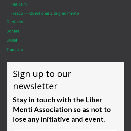
Flat calm
Fresco — Questionario di gradimento
Contacts
Donate
Social
Translate
Sign up to our
newsletter
Stay in touch with the Liber
Menti Association so as not to
lose any initiative and event.