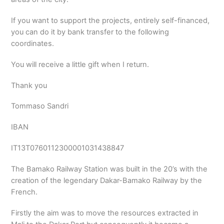
If you want to support the projects, entirely self-financed,
you can do it by bank transfer to the following
coordinates.
You will receive a little gift when I return.
Thank you
Tommaso Sandri
IBAN
IT13T0760112300001031438847
The Bamako Railway Station was built in the 20’s with the
creation of the legendary Dakar-Bamako Railway by the
French.
Firstly the aim was to move the resources extracted in