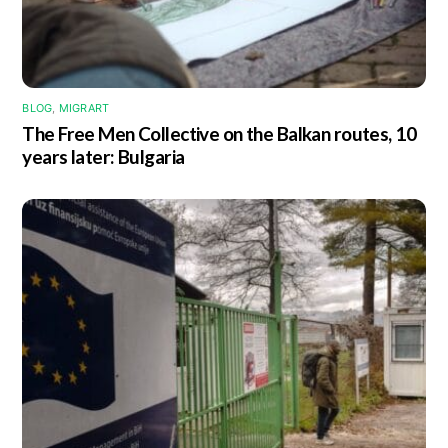
BLOG
,
MIGRART
The Free Men Collective on the Balkan routes, 10
years later: Bulgaria