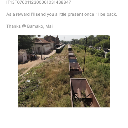
IT13T0760112300001031438847
As a reward I’ll send you a little present once I’ll be back.
Thanks @ Bamako, Mali