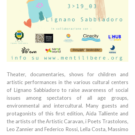
Theater, documentaries, shows for children and
artistic performances in the various cultural centers
of Lignano Sabbiadoro to raise awareness of social
issues among spectators of all age groups,
environmental and intercultural. Many guests and
protagonists of this first edition, Aida Talliente and
the artists of the Artistic Caravan, i Poets Trastolons,
Leo Zannier and Federico Rossi, Lella Costa, Massimo