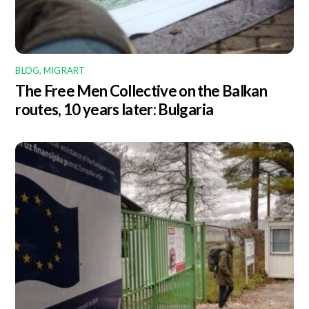
BLOG
,
MIGRART
The Free Men Collective on the Balkan
routes, 10 years later: Bulgaria