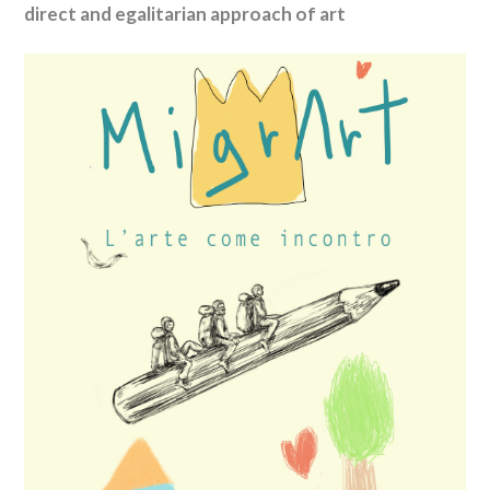
direct and egalitarian approach of art