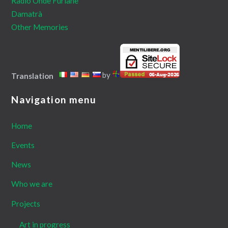
Radio Onde Furlane
Damatrà
Other Memories
by
Translation
Navigation menu
Home
Events
News
Who we are
Projects
Art in progress