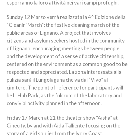
esporranno la loro attività nei vari campi profughi
.
Sunday 12
Marzo verrà realizzata la 4^ Edizione della
“Cleanin’ March”
: the festive cleaning march of the
public areas of Lignano. A project that involves
citizens and asylum seekers hosted in the community
of Lignano, encouraging meetings between people
and the development of a sense of active citizenship,
centered on the environment as a common good to be
respected and appreciated.
La zona interessata alla
pulizia sarà il Lungolaguna che va dal “Vivo” al
cimitero
. The point of reference for participants will
be L. Hub Park, as the fulcrum of the laboratory and
convivial activity planned in the afternoon.
Friday 17 March at 21 the theater show “Aisha” at
Cinecity, by and with Aida Talliente focusing on the
story of a girl soldier from the Ivory Coast.