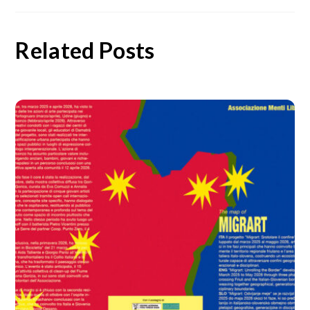
Related Posts