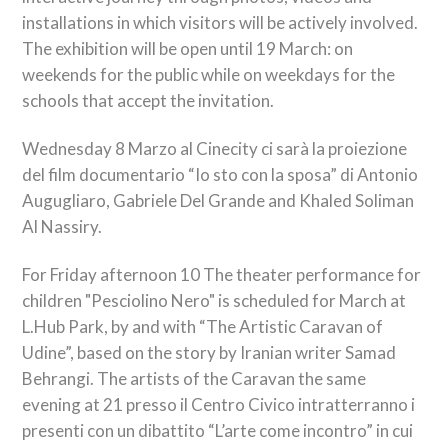
installations in which visitors will be actively involved.
The exhibition will be open until 19 March: on
weekends for the public while on weekdays for the
schools that accept the invitation.
Wednesday 8
Marzo al Cinecity ci sarà la proiezione
del film documentario “Io sto con la sposa” di Antonio
Augugliaro
, Gabriele Del Grande and Khaled Soliman
Al Nassiry.
For Friday afternoon 10 The theater performance for
children "Pesciolino Nero" is scheduled for March at
L.Hub Park, by and with “The Artistic Caravan of
Udine”, based on the story by Iranian writer Samad
Behrangi. The artists of the Caravan the same
evening at 21
presso il Centro Civico intratterranno i
presenti con un dibattito “L’arte come incontro” in cui