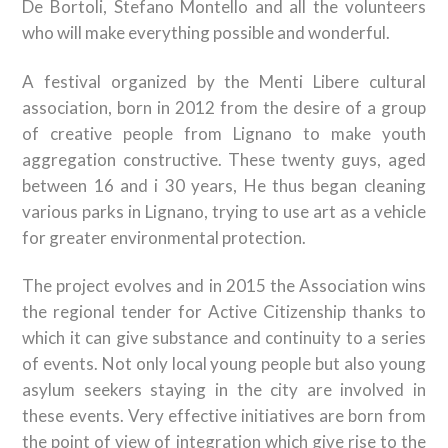
De Bortoli, Stefano Montello and all the volunteers
who will make everything possible and wonderful.
A festival organized by the Menti Libere cultural
association, born in 2012 from the desire of a group
of creative people from Lignano to make youth
aggregation constructive. These twenty guys, aged
between 16 and i 30 years, He thus began cleaning
various parks in Lignano, trying to use art as a vehicle
for greater environmental protection.
The project evolves and in 2015 the Association wins
the regional tender for Active Citizenship thanks to
which it can give substance and continuity to a series
of events. Not only local young people but also young
asylum seekers staying in the city are involved in
these events. Very effective initiatives are born from
the point of view of integration which give rise to the