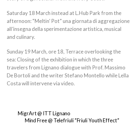
Saturday 18 March instead at L.Hub Park from the
afternoon:
“Meltin’ Pot” una giornata di aggregazione
all’insegna della sperimentazione artistica
, musical
and culinary.
Sunday 19 March, ore 18, Terrace overlooking the
sea: Closing of the exhibition in which the three
travelers from Lignano dialogue with Prof. Massimo
De Bortoli and the writer Stefano Montello while Lella
Costa will intervene via video.
MigrArt @ ITT Lignano
Mind Free @ Telefriuli “Friuli Youth Effect”