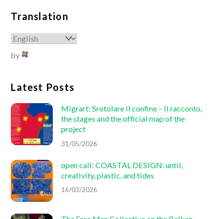
Translation
by
Latest Posts
Migrart:
Srotolare il confine – Il racconto
,
the stages and the official map of the
project
31/05/2026
open call: COASTAL DESIGN: until,
creativity, plastic, and tides
16/03/2026
The Free Men Collective on the Balkan