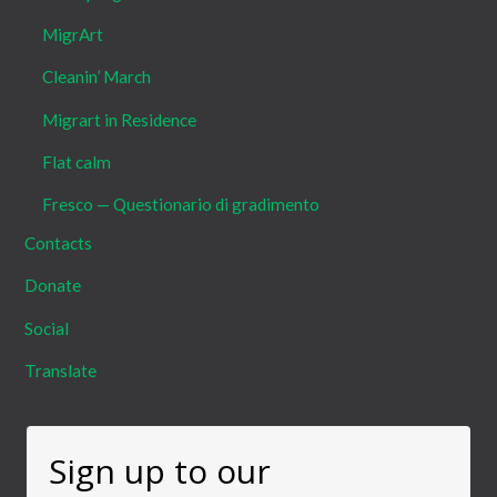
MigrArt
Cleanin’ March
Migrart in Residence
Flat calm
Fresco — Questionario di gradimento
Contacts
Donate
Social
Translate
Sign up to our