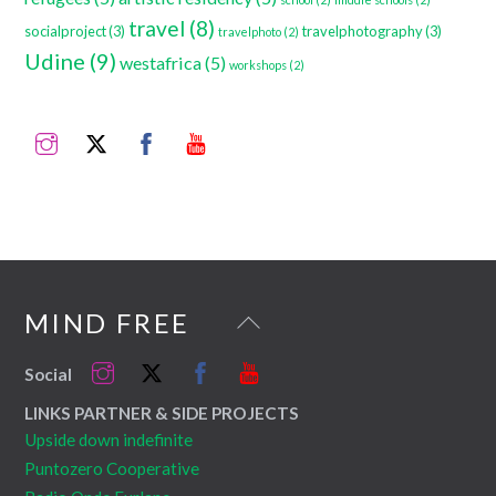
travel
(8)
socialproject
(3)
travelphotography
(3)
travelphoto
(2)
Udine
(9)
westafrica
(5)
workshops
(2)
Instagram
Twitter
Facebook
YouTube
Back
MIND FREE
To
Instagram
Twitter
Facebook
YouTube
Social
Top
LINKS PARTNER & SIDE PROJECTS
Upside down indefinite
Puntozero Cooperative