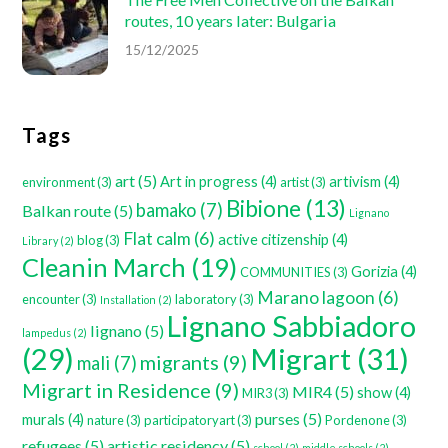
routes, 10 years later: Bulgaria
15/12/2025
Tags
art
(5)
Art in progress
(4)
artivism
(4)
environment
(3)
artist
(3)
Bibione
(13)
bamako
(7)
Balkan route
(5)
Lignano
Flat calm
(6)
active citizenship
(4)
blog
(3)
Library
(2)
Cleanin March
(19)
Gorizia
(4)
COMMUNITIES
(3)
Marano lagoon
(6)
encounter
(3)
laboratory
(3)
Installation
(2)
Lignano Sabbiadoro
lignano
(5)
lampedus
(2)
Migrart
(31)
(29)
migrants
(9)
mali
(7)
Migrart in Residence
(9)
MIR4
(5)
show
(4)
MIR3
(3)
purses
(5)
murals
(4)
nature
(3)
participatoryart
(3)
Pordenone
(3)
refugees
(5)
artistic residency
(5)
school
(2)
middle schools
(2)