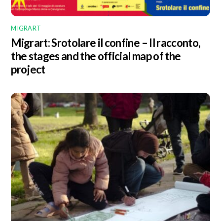
MIGRART
Migrart:
Srotolare il confine – Il racconto
,
the stages and the official map of the
project