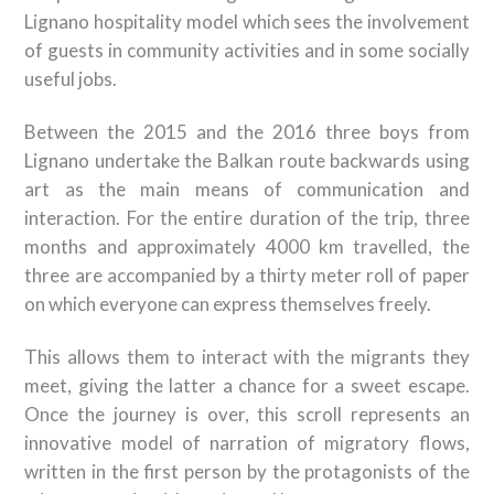
Lignano hospitality model which sees the involvement
of guests in community activities and in some socially
useful jobs.
Between the 2015 and the 2016 three boys from
Lignano undertake the Balkan route backwards using
art as the main means of communication and
interaction. For the entire duration of the trip, three
months and approximately 4000 km travelled, the
three are accompanied by a thirty meter roll of paper
on which everyone can express themselves freely.
This allows them to interact with the migrants they
meet, giving the latter a chance for a sweet escape.
Once the journey is over, this scroll represents an
innovative model of narration of migratory flows,
written in the first person by the protagonists of the