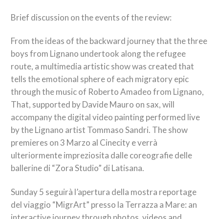
Brief discussion on the events of the review:
From the ideas of the backward journey that the three
boys from Lignano undertook along the refugee
route, a multimedia artistic show was created that
tells the emotional sphere of each migratory epic
through the music of Roberto Amadeo from Lignano,
That, supported by Davide Mauro on sax, will
accompany the digital video painting performed live
by the Lignano artist Tommaso Sandri. The show
premieres on 3
Marzo al Cinecity e verrà
ulteriormente impreziosita dalle coreografie delle
ballerine di “Zora Studio” di Latisana
.
Sunday 5
seguirà l’apertura della mostra reportage
del viaggio “MigrArt” presso la Terrazza a Mare
: an
interactive journey through photos, videos and