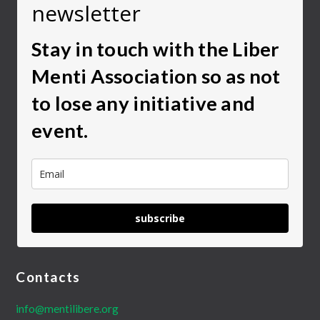
newsletter
Stay in touch with the Liber
Menti Association so as not
to lose any initiative and
event.
subscribe
Contacts
info@mentilibere.org