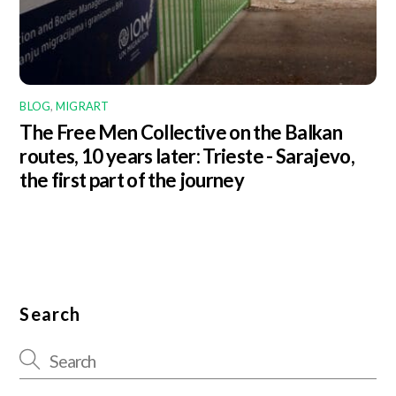
BLOG
,
MIGRART
The Free Men Collective on the Balkan
routes, 10 years later: Trieste - Sarajevo,
the first part of the journey
Search