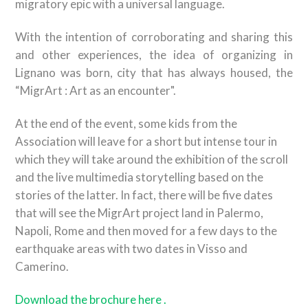
migratory epic with a universal language.
With the intention of corroborating and sharing this
and other experiences, the idea of ​​organizing in
Lignano was born, city ​​that has always housed, the
“MigrArt : Art as an encounter".
At the end of the event, some kids from the
Association will leave for a short but intense tour in
which they will take around the exhibition of the scroll
and the live multimedia storytelling based on the
stories of the latter. In fact, there will be five dates
that will see the MigrArt project land in Palermo,
Napoli, Rome and then moved for a few days to the
earthquake areas with two dates in Visso and
Camerino.
Download the brochure here .