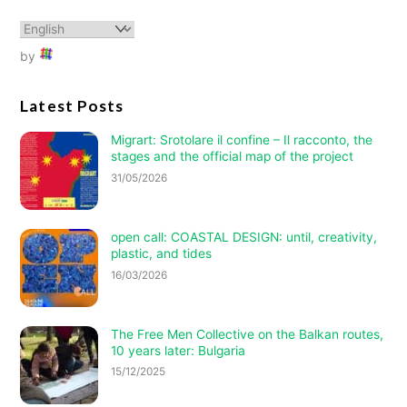
by
Latest Posts
Migrart:
Srotolare il confine – Il racconto
, the
stages and the official map of the project
31/05/2026
open call: COASTAL DESIGN: until, creativity,
plastic, and tides
16/03/2026
The Free Men Collective on the Balkan routes,
10 years later: Bulgaria
15/12/2025