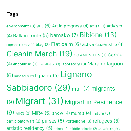
Tags
art
(5)
Art in progress
(4)
artivism
environment
(3)
artist
(3)
Bibione
(13)
bamako
(7)
Balkan route
(5)
(4)
Flat calm
(6)
active citizenship
(4)
blog
(3)
Lignano Library
(2)
Cleanin March
(19)
Gorizia
COMMUNITIES
(3)
Marano lagoon
(4)
encounter
(3)
laboratory
(3)
Installation
(2)
Lignano
(6)
lignano
(5)
lampedus
(2)
Sabbiadoro
(29)
migrants
mali
(7)
Migrart
(31)
(9)
Migrart in Residence
(9)
MIR4
(5)
show
(4)
murals
(4)
MIR3
(3)
nature
(3)
purses
(5)
refugees
(5)
participatoryart
(3)
Pordenone
(3)
artistic residency
(5)
socialproject
school
(2)
middle schools
(2)