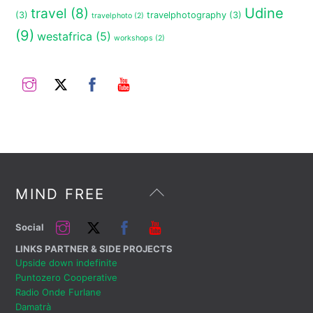
travel
(8)
Udine
(3)
travelphotography
(3)
travelphoto
(2)
(9)
westafrica
(5)
workshops
(2)
Instagram
Twitter
Facebook
YouTube
Back
MIND FREE
To
Top
Instagram
Twitter
Facebook
YouTube
Social
LINKS PARTNER & SIDE PROJECTS
Upside down indefinite
Puntozero Cooperative
Radio Onde Furlane
Damatrà