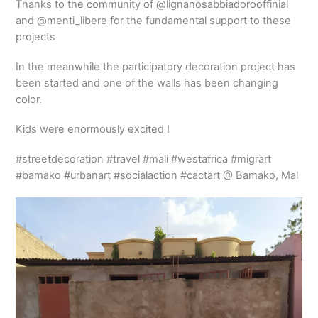
Thanks to the community of @lignanosabbiadorooffinial
and @menti_libere for the fundamental support to these
projects
In the meanwhile the participatory decoration project has
been started and one of the walls has been changing
color.
Kids were enormously excited !
#streetdecoration #travel #mali #westafrica #migrart
#bamako #urbanart #socialaction #cactart @ Bamako, Mal