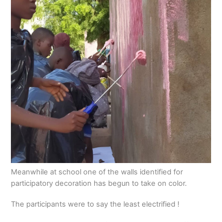
Meanwhile at school one of the walls identified for
participatory decoration has begun to take on color.
The participants were to say the least electrified !