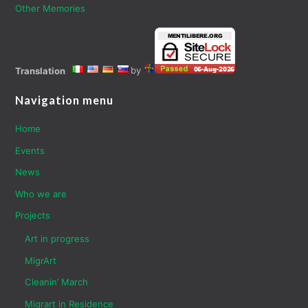
Other Memories
by
Translation
Navigation menu
Home
Events
News
Who we are
Projects
Art in progress
MigrArt
Cleanin’ March
Migrart in Residence