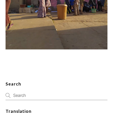
Search
Translation