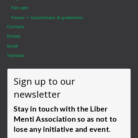
Flat calm
Fresco — Questionario di gradimento
Contacts
Donate
Social
Translate
Sign up to our
newsletter
Stay in touch with the Liber
Menti Association so as not to
lose any initiative and event.