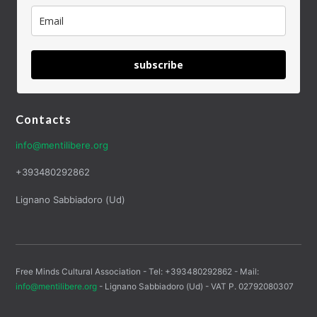
subscribe
Contacts
info@mentilibere.org
+393480292862
Lignano Sabbiadoro (Ud)
Free Minds Cultural Association - Tel: +393480292862 - Mail:
info@mentilibere.org
- Lignano Sabbiadoro (Ud) - VAT P. 02792080307