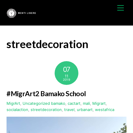
Skip
Men
to
content
streetdecoration
07
11
2019
#MigrArt2 Bamako School
MigrArt
,
Uncategorized
bamako
,
cactart
,
mali
,
Migrart
,
socialaction
,
streetdecoration
,
travel
,
urbanart
,
westafrica