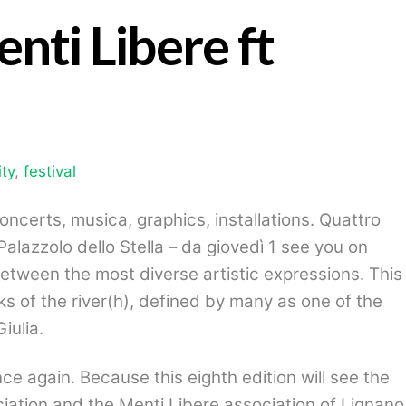
enti Libere ft
ty
,
festival
concerts, musica, graphics, installations.
Quattro
Palazzolo dello Stella – da giovedì
1 see you on
tween the most diverse artistic expressions. This
ks of the river(h), defined by many as one of the
iulia.
ce again. Because this eighth edition will see the
iation and the Menti Libere association of Lignano