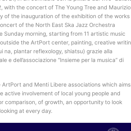
22, with the concert of The Young Tree and Maurizio
 day of the inauguration of the exhibition of the works
 concert of the North East Ska Jazz Orchestra
e Sunday morning, starting from 11 artistic music
outside the ArtPort center, painting, creative writin
ui na, plantar reflexology, shiatsu)
grazie alla
ale e dell’associazione
“
Insieme per la musica” di
 ArtPort and Menti Libere associations which aims
the active involvement of local young people and
for comparison, of growth, an opportunity to look
looking at every day.