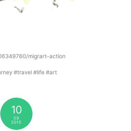
306349760/migrart-action
ey #travel #life #art
10
09
2015