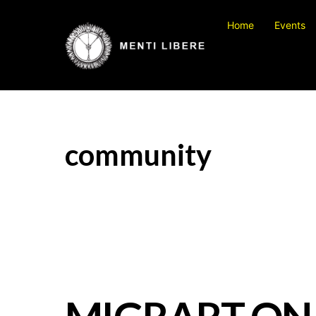
Skip
Home
Events
to
content
community