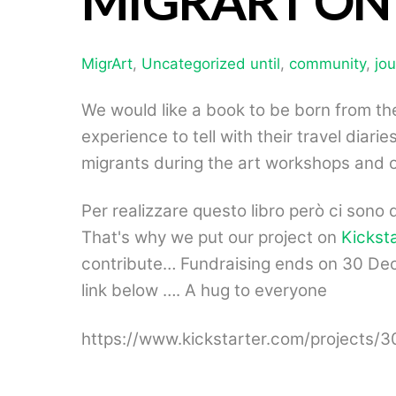
MIGRART ON
MigrArt
,
Uncategorized
until
,
community
,
jo
We would like a book to be born from t
experience to tell with their travel diar
migrants during the art workshops and o
Per realizzare questo libro però ci sono 
That's why we put our project on
Kickst
contribute… Fundraising ends on 30 Dec
link below …. A hug to everyone
https://www.kickstarter.com/projects/