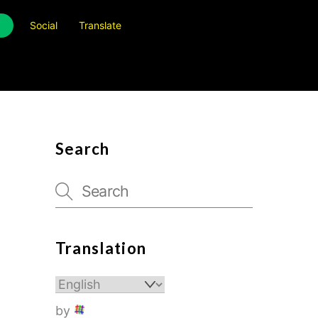
Social
Translate
Search
Translation
by