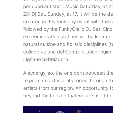
per cuori autistici
”. Music Saturday, at 
Zilli Dj Set. Sunday, at 17, it will be the
created in this four-day event with the
followed by the FunkyGiallo DJ Set. Sinc
experimentation stations will be located 
natural cuisine and holistic disciplines (t
collaborazione del Centro olistico region
Lignano Sabbiadoro
.
A synergy, so, the one born between the
to promote art in all its forms, through 
artists from our region. An opportunity 
beyond the horizon that we are used to 