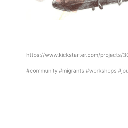
https://www.kickstarter.com/projects/
#community #migrants #workshops #journ