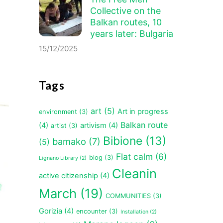
Collective on the
Balkan routes, 10
years later: Bulgaria
15/12/2025
Tags
art
(5)
Art in progress
environment
(3)
Balkan route
(4)
artivism
(4)
artist
(3)
Bibione
(13)
bamako
(7)
(5)
Flat calm
(6)
blog
(3)
Lignano Library
(2)
Cleanin
active citizenship
(4)
March
(19)
COMMUNITIES
(3)
Gorizia
(4)
encounter
(3)
Installation
(2)