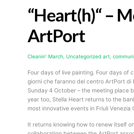
“Heart(h)
“ – M
ArtPort
Cleanin' March
,
Uncategorized
art
,
communi
Four days of live painting. Four days of 
giorni che faranno del centro ArtPort di 
Sunday 4 October – the meeting place be
year too, Stella Heart returns to the ban
most innovative events in Friuli Venezia G
It returns knowing how to renew itself on
collaboration between the ArtPort assoc