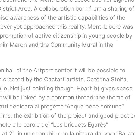
strict Area. A collaboration born from a sharing of
se awareness of the artistic capabilities of the
ever yet approached this reality. Menti Libere was
 promotion of active citizenship in young people by
anin’ March and the Community Mural in the
 hall of the Artport center it will be possible to
 created by the Cactart artists, Caterina Stolfa,
o. Not just painting though. Heart(h) gives space
r will be linked by a common thread: the theme of
fatti dedicata al progetto
“
Acqua bene comune
”
ilms, the exhibition of the project and good practic
note e le parole dei “Les briquets Egarès”
 at 21,
in un connubio con la pittura dal vivo
“
Ballat