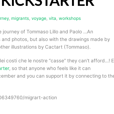
 KICKSTARTER
urney
,
migrants
,
voyage
,
vita
,
workshops
he journey of Tommaso Lillo and Paolo …An
ies and photos, but also with the drawings made by
ther illustrations by Cactart (Tommaso).
dei costi che le nostre
“
casse
” they can't afford...! E
arter
, so that anyone who feels like it can
ember and you can support it by connecting to th
306349760/migrart-action