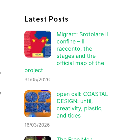
Latest Posts
Migrart:
Srotolare il
confine – Il
racconto
, the
stages and the
official map of the
project
’
31/05/2026
e
open call: COASTAL
DESIGN: until,
creativity, plastic,
and tides
16/03/2026
The Free Men