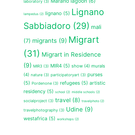
Marano lagoon
(6)
laboratory
(3)
Lignano
lignano
(5)
lampedus
(2)
Sabbiadoro
(29)
mali
Migrart
migrants
(9)
(7)
(31)
Migrart in Residence
(9)
MIR4
(5)
show
(4)
murals
MIR3
(3)
purses
(4)
nature
(3)
participatoryart
(3)
(5)
refugees
(5)
artistic
Pordenone
(3)
residency
(5)
school
(2)
middle schools
(2)
travel
(8)
socialproject
(3)
travelphoto
(2)
Udine
(9)
travelphotography
(3)
westafrica
(5)
workshops
(2)