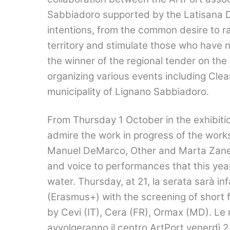
Sabbiadoro supported by the Latisana Di
intentions, from the common desire to rai
territory and stimulate those who have n
the winner of the regional tender on the
organizing various events including Cle
municipality of Lignano Sabbiadoro.
From Thursday 1 October in the exhibition
admire the work in progress of the works
Manuel DeMarco, Other and Marta Zanell
and voice to performances that this yea
water. Thursday, at 21,
la serata sarà in
(Erasmus+) with the screening of short f
by Cevi (IT), Cera (FR), Ormax (MD).
Le 
avvolgeranno il centro ArtPort venerdì
2,